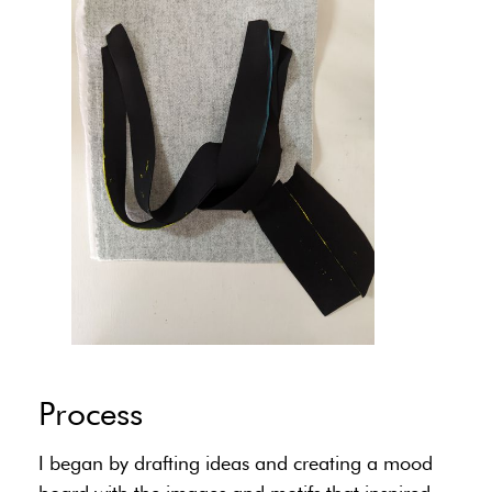
Process
I began by drafting ideas and creating a mood