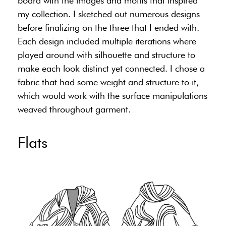
board with the images and motifs that inspired
my collection. I sketched out numerous designs
before finalizing on the three that I ended with.
Each design included multiple iterations where
played around with silhouette and structure to
make each look distinct yet connected. I chose a
fabric that had some weight and structure to it,
which would work with the surface manipulations
weaved throughout garment.
Flats