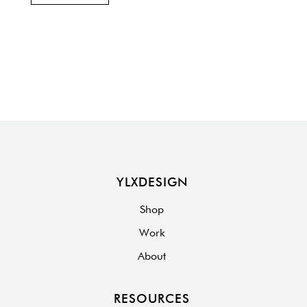
YLXDESIGN
Shop
Work
About
RESOURCES