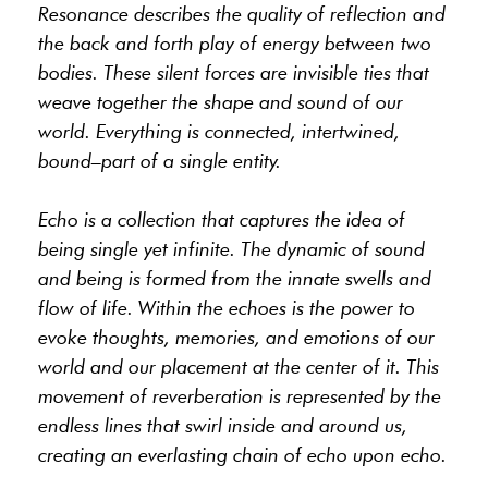
Resonance describes the quality of reflection and
the back and forth play of energy between two
bodies. These silent forces are invisible ties that
weave together the shape and sound of our
world. Everything is connected, intertwined,
bound–part of a single entity.
Echo is a collection that captures the idea of
being single yet infinite. The dynamic of sound
and being is formed from the innate swells and
flow of life. Within the echoes is the power to
evoke thoughts, memories, and emotions of our
world and our placement at the center of it. This
movement of reverberation is represented by the
endless lines that swirl inside and around us,
creating an everlasting chain of echo upon echo.