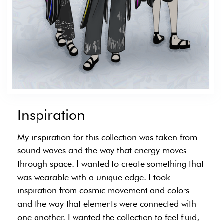
Inspiration
My inspiration for this collection was taken from
sound waves and the way that energy moves
through space. I wanted to create something that
was wearable with a unique edge. I took
inspiration from cosmic movement and colors
and the way that elements were connected with
one another. I wanted the collection to feel fluid,