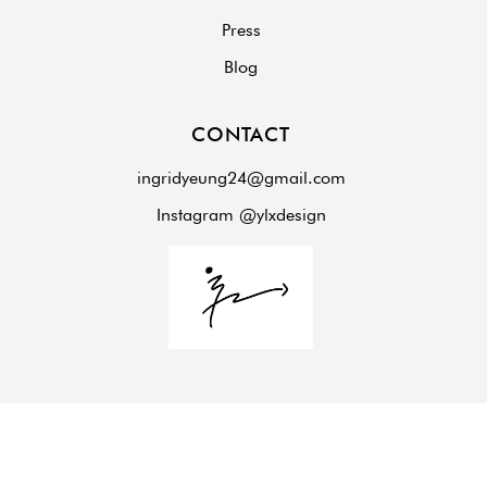
Press
Blog
CONTACT
ingridyeung24@gmail.com
Instagram @ylxdesign