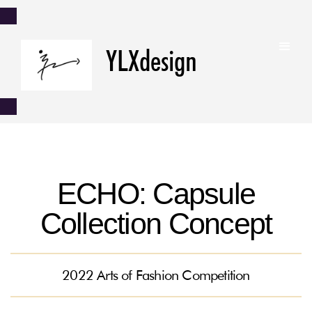
YLXdesign
ECHO: Capsule
Collection Concept
2022 Arts of Fashion Competition