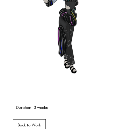
Duration: 3 weeks
Back to Work