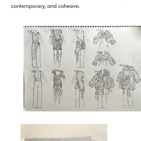
contemporary, and cohesive.