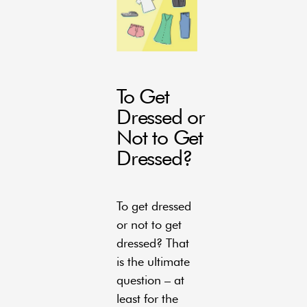
To Get
Dressed or
Not to Get
Dressed?
To get dressed
or not to get
dressed? That
is the ultimate
question – at
least for the