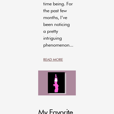
time being. For
the past few
months, I’ve
been noticing
a pretty
intriguing
phenomenon...
READ MORE
My Favorite