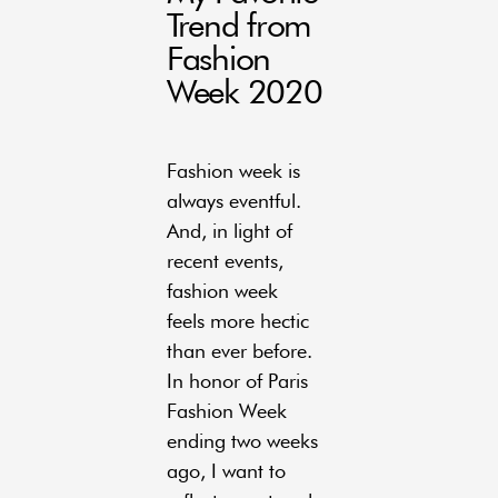
Trend from
Fashion
Week 2020
Fashion week is
always eventful.
And, in light of
recent events,
fashion week
feels more hectic
than ever before.
In honor of Paris
Fashion Week
ending two weeks
ago, I want to