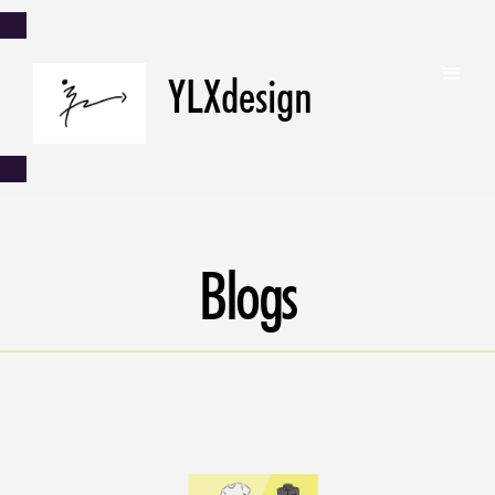
YLXdesign
Blogs