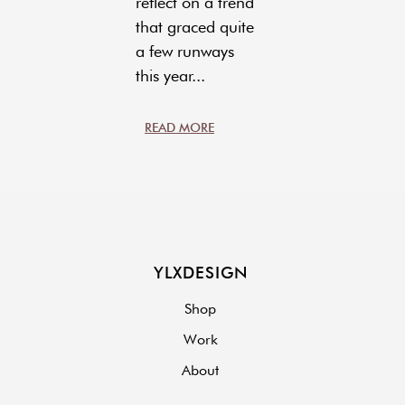
reflect on a trend
that graced quite
a few runways
this year...
READ MORE
YLXDESIGN
Shop
Work
About