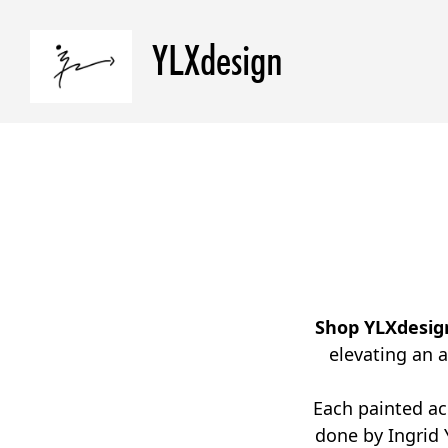
YLXdesign
Shop YLXdesig
elevating an 
Each painted ac
done by Ingrid 