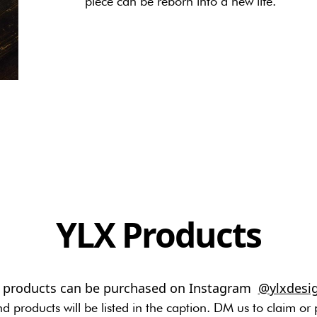
piece can be reborn into a new life.
YLX Products
l products can be purchased on Instagram
@ylxdesi
nd products will be listed in the caption. DM us to claim or