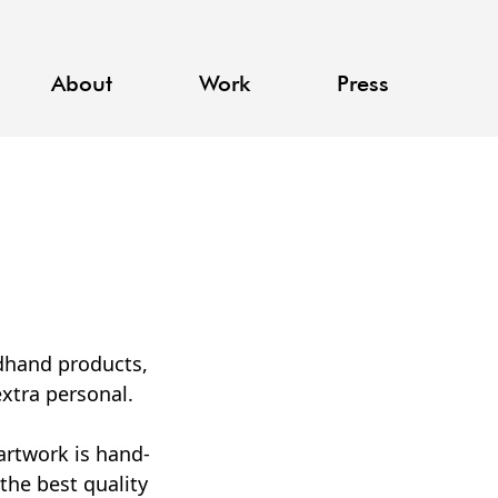
About
Work
Press
ndhand products,
xtra personal.
artwork is hand-
the best quality