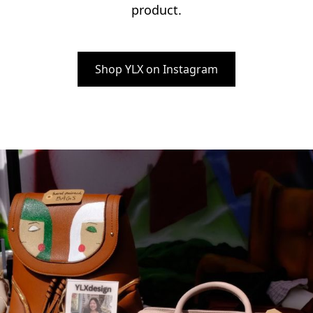
product.
Shop YLX on Instagram