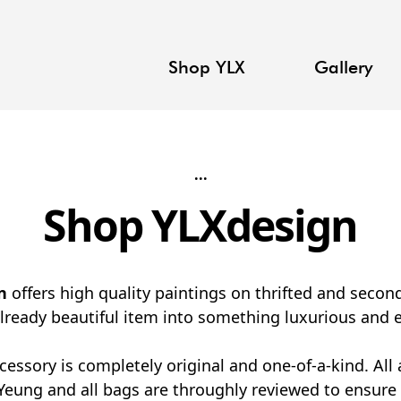
Shop YLX
Gallery
...
Shop YLXdesign
n
offers high quality paintings on thrifted and seco
already beautiful item into something luxurious and e
cessory is completely original and one-of-a-kind. All 
Yeung and all bags are throughly reviewed to ensure 