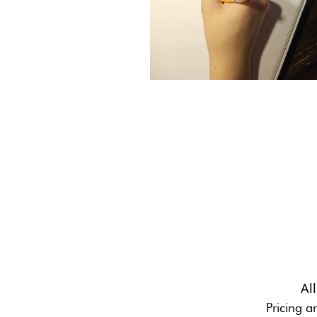
Al
Pricing a