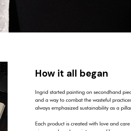
How it all began
Ingrid started painting on secondhand piec
and a way to combat the wasteful practices 
always emphasized sustainability as a pilla
Each product is created with love and care