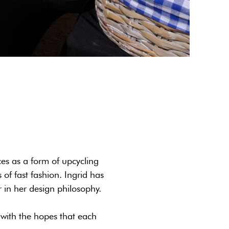
es as a form of upcycling
of fast fashion. Ingrid has
r in her design philosophy.
 with the hopes that each