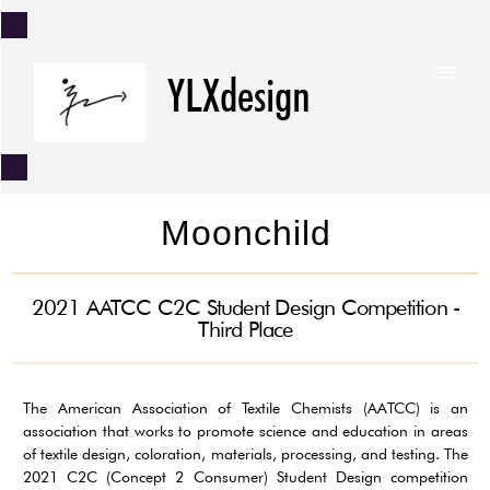
YLXdesign
Moonchild
2021 AATCC C2C Student Design Competition -
Third Place
The American Association of Textile Chemists (AATCC) is an
association that works to promote science and education in areas
of textile design, coloration, materials, processing, and testing. The
2021 C2C (Concept 2 Consumer) Student Design competition