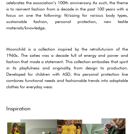
celebrates the association’s 100th anniversary. As such, the theme
is to reinvent fashion from a decade in the past 100 years with a
focus on one the following: fit/sizing for various body types,
sustainable fashion, personal protection, new textile
materials/knowledge.
Moonchild is a collection inspired by the retrofuturism of the
1960s. The sixties was a decade full of energy and power and
fashion that made a statement. This collection embodies that spirit
in its playfulness and originality, from design to production.
Developed for children with ASD, this personal protection line
combines functional needs and fashionable trends into adaptable
clothes for everyday wear.
Inspiration