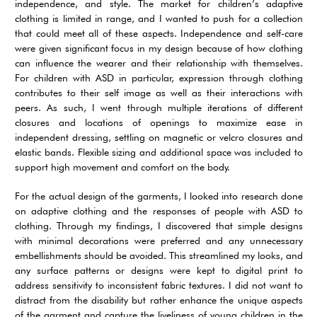
independence, and style. The market for children’s adaptive
clothing is limited in range, and I wanted to push for a collection
that could meet all of these aspects. Independence and self-care
were given significant focus in my design because of how clothing
can influence the wearer and their relationship with themselves.
For children with ASD in particular, expression through clothing
contributes to their self image as well as their interactions with
peers. As such, I went through multiple iterations of different
closures and locations of openings to maximize ease in
independent dressing, settling on magnetic or velcro closures and
elastic bands. Flexible sizing and additional space was included to
support high movement and comfort on the body.
For the actual design of the garments, I looked into research done
on adaptive clothing and the responses of people with ASD to
clothing. Through my findings, I discovered that simple designs
with minimal decorations were preferred and any unnecessary
embellishments should be avoided. This streamlined my looks, and
any surface patterns or designs were kept to digital print to
address sensitivity to inconsistent fabric textures. I did not want to
distract from the disability but rather enhance the unique aspects
of the garment and capture the liveliness of young children in the