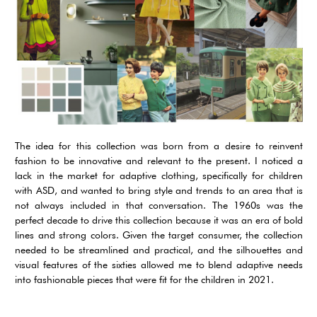
The idea for this collection was born from a desire to reinvent
fashion to be innovative and relevant to the present. I noticed a
lack in the market for adaptive clothing, specifically for children
with ASD, and wanted to bring style and trends to an area that is
not always included in that conversation. The 1960s was the
perfect decade to drive this collection because it was an era of bold
lines and strong colors. Given the target consumer, the collection
needed to be streamlined and practical, and the silhouettes and
visual features of the sixties allowed me to blend adaptive needs
into fashionable pieces that were fit for the children in 2021.