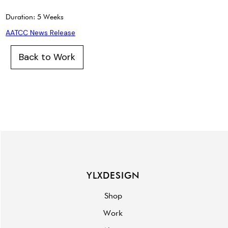
Duration: 5 Weeks
AATCC News Release
Back to Work
YLXDESIGN
Shop
Work