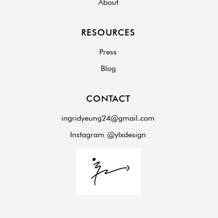
About
RESOURCES
Press
Blog
CONTACT
ingridyeung24@gmail.com
Instagram @ylxdesign