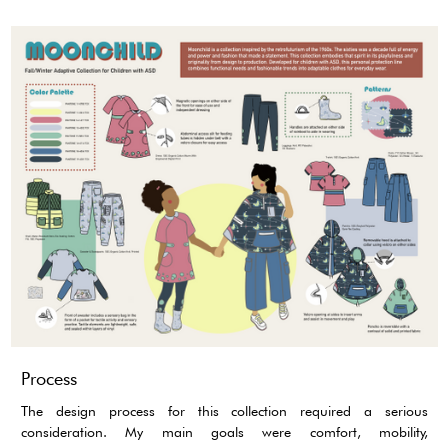
Process
The design process for this collection required a serious
consideration. My main goals were comfort, mobility,