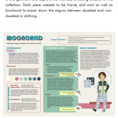
collection. Each piece needed to be trendy and cool as well as
functional to break down the stigma between disabled and non-
disabled in clothing.