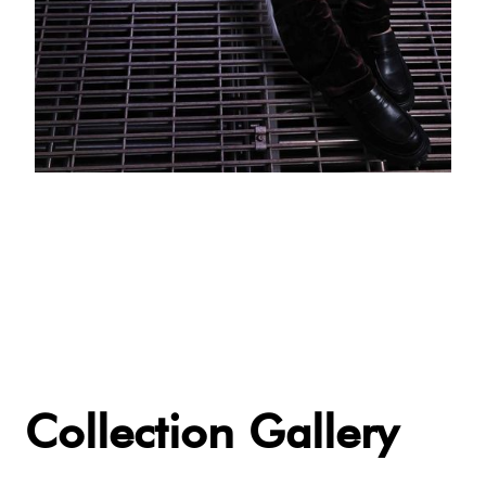
Collection Gallery