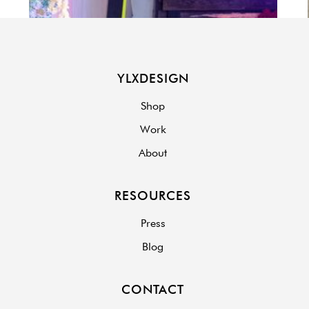
YLXDESIGN
Shop
Work
About
RESOURCES
Press
Blog
CONTACT