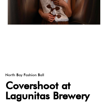
North Bay Fashion Ball
Covershoot at
Lagunitas Brewery