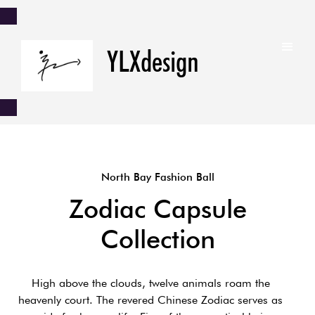
YLXdesign
North Bay Fashion Ball
Zodiac Capsule
Collection
High above the clouds, twelve animals roam the
heavenly court. The revered Chinese Zodiac serves as