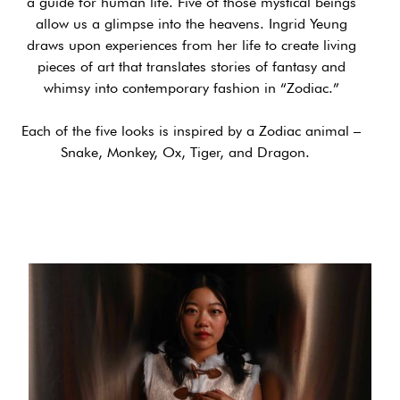
a guide for human life. Five of those mystical beings
allow us a glimpse into the heavens. Ingrid Yeung
draws upon experiences from her life to create living
pieces of art that translates stories of fantasy and
whimsy into contemporary fashion in “Zodiac.”
Each of the five looks is inspired by a Zodiac animal –
Snake, Monkey, Ox, Tiger, and Dragon.