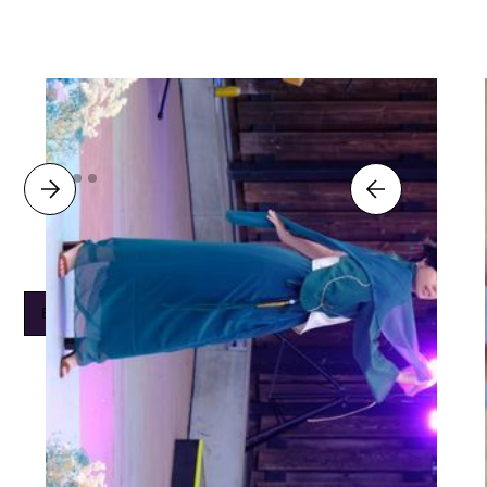
Back to Work