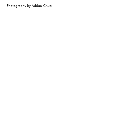
Photography by Adrian Chua