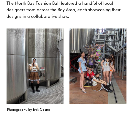
The North Bay Fashion Ball featured a handful of local
designers from across the Bay Area, each showcasing their
designs in a collaborative show.
Photography by Erik Castro